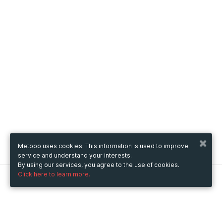
Metooo uses cookies. This information is used to improve
service and understand your interests.
By using our services, you agree to the use of cookies.
Click here to learn more.
Metooo
How it works
Create your page