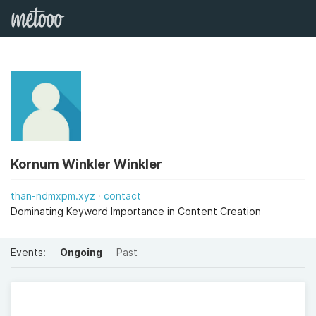
Kornum Winkler Winkler
than-ndmxpm.xyz
contact
Dominating Keyword Importance in Content Creation
Events:
Ongoing
Past