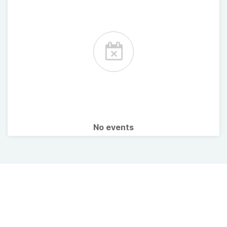
No events