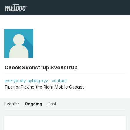
Cheek Svenstrup Svenstrup
everybody-aybbg.xyz
contact
Tips for Picking the Right Mobile Gadget
Events:
Ongoing
Past