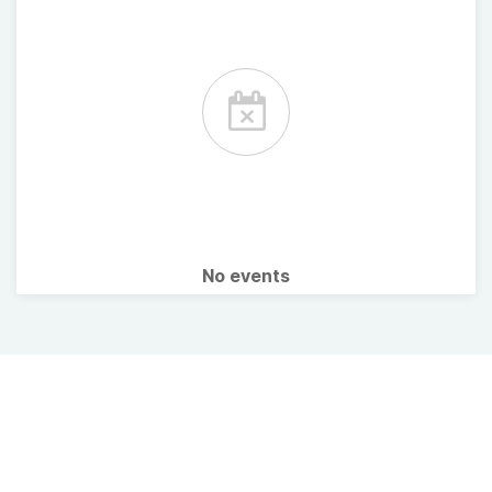
No events