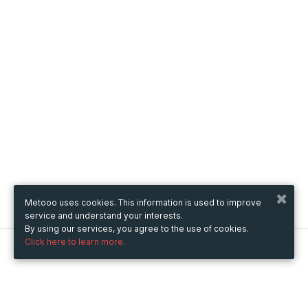
Metooo uses cookies. This information is used to improve
service and understand your interests.
By using our services, you agree to the use of cookies.
Click here to learn more.
Metooo
How it works
Create your page