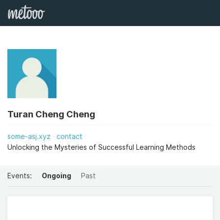
Turan Cheng Cheng
some-asj.xyz
contact
Unlocking the Mysteries of Successful Learning Methods
Events:
Ongoing
Past