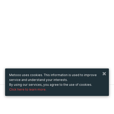
Metooo uses cookies. This information is used to improve
service and understand your interests.
By using our services, you agree to the use of cookies.
Click here to learn more.
Metooo
How it works
Create your page