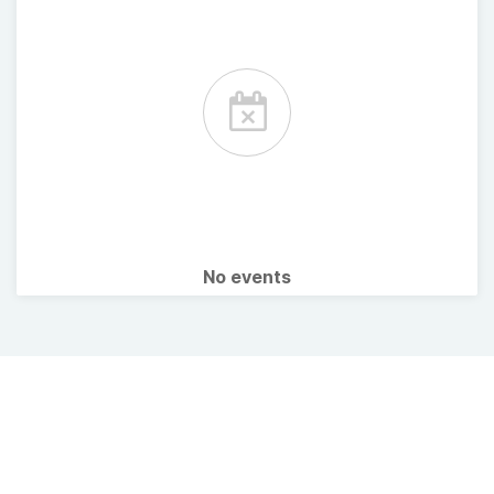
No events