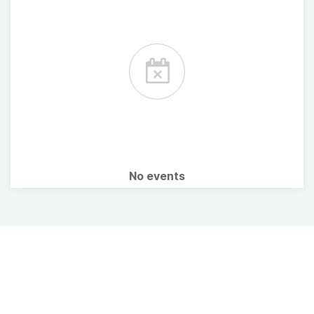
No events