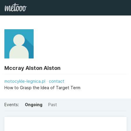
Mccray Alston Alston
motocykle-legnica.pl
contact
How to Grasp the Idea of Target Term
Events:
Ongoing
Past