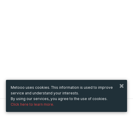
Metooo uses cookies. This information is used to improve
service and understand your interests.
By using our services, you agree to the use of cookies.
Click here to learn more.
Metooo
How it works
Create your page