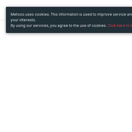
Metooo uses cookies. This information is used to improve service a
your interests.
By using our services, you agree to the use of cookies.
Click here to 
Metooo
Use Metooo for
How it works
Fairs and Business Events
Create your page
Conferences and
Invite your contacts
Congresses
Sell your tickets
Workshop and Training
Engage your guests
Courses
Cultural Events
Showings and Exhibitions
Entertainment
Festivals and Concerts
Non-profit Events
Crowdfunding
Sport Events