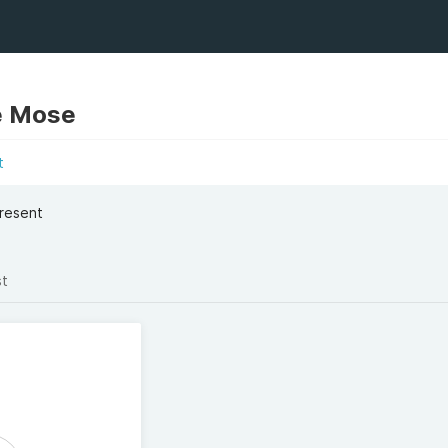
e Mose
t
Present
st