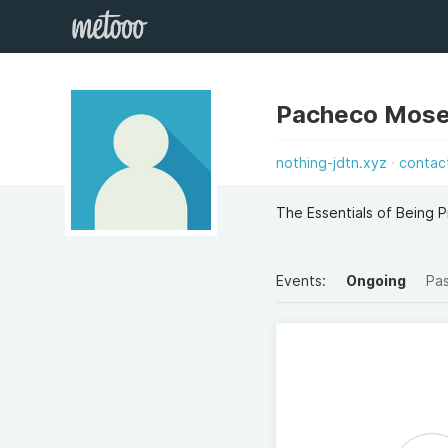
Pacheco Mos
nothing-jdtn.xyz
contac
The Essentials of Being 
Events:
Ongoing
Pa