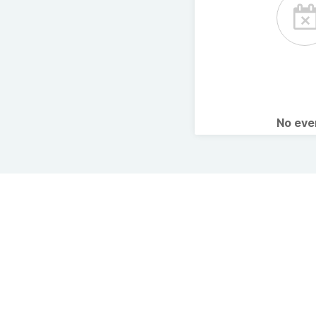
No ev