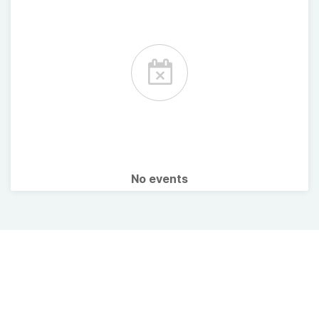
No events