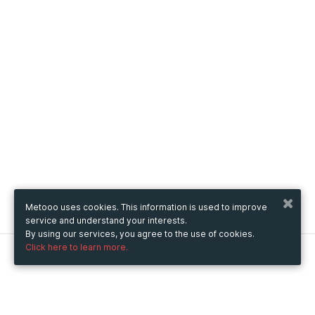
Metooo uses cookies. This information is used to improve
service and understand your interests.
By using our services, you agree to the use of cookies.
Click here to learn more.
Metooo
How it works
Create your page