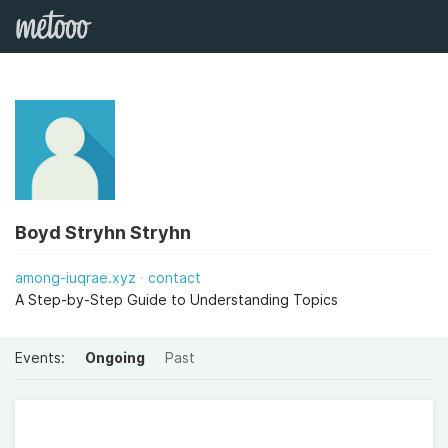
Boyd Stryhn Stryhn
among-iuqrae.xyz
contact
A Step-by-Step Guide to Understanding Topics
Events:
Ongoing
Past