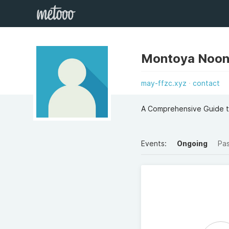
Montoya Noon
may-ffzc.xyz
contact
A Comprehensive Guide t
Events:
Ongoing
Pa