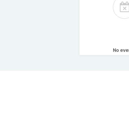
No ev