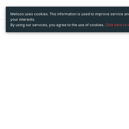
Metooo uses cookies. This information is used to improve service a
your interests.
By using our services, you agree to the use of cookies.
Click here to 
Metooo
Use Metooo for
How it works
Fairs and Business Events
Create your page
Conferences and
Invite your contacts
Congresses
Sell your tickets
Workshop and Training
Engage your guests
Courses
Cultural Events
Showings and Exhibitions
Entertainment
Festivals and Concerts
Non-profit Events
Crowdfunding
Sport Events