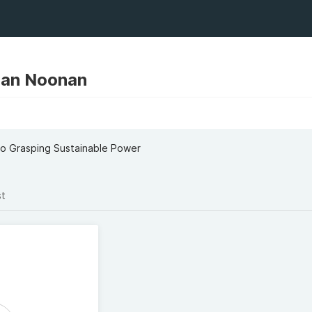
an Noonan
o Grasping Sustainable Power
st