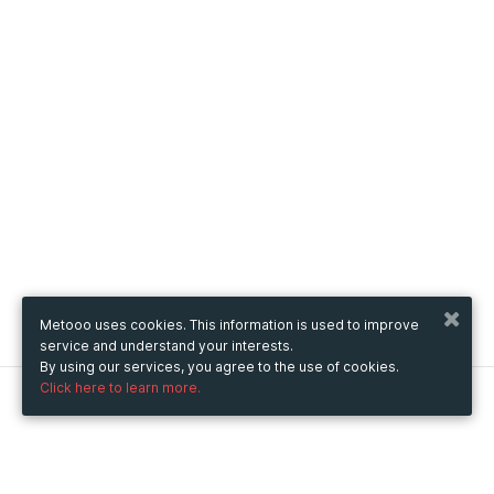
Metooo uses cookies. This information is used to improve
service and understand your interests.
By using our services, you agree to the use of cookies.
Click here to learn more.
Metooo
How it works
Create your page