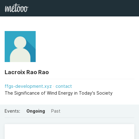
Lacroix Rao Rao
ffgs-development.xyz
contact
The Significance of Wind Energy in Today's Society
Events:
Ongoing
Past