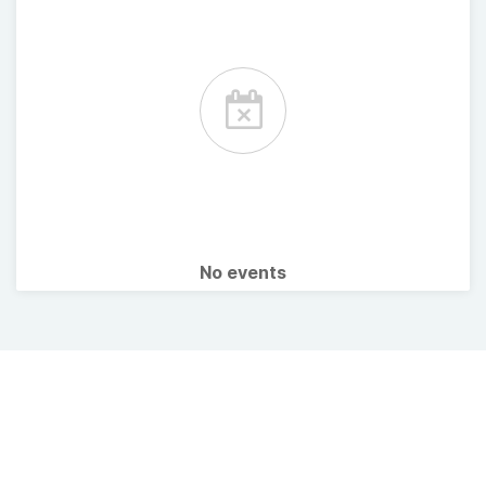
No events