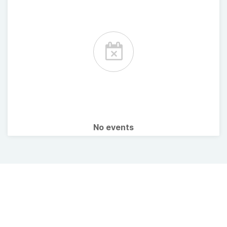
No events