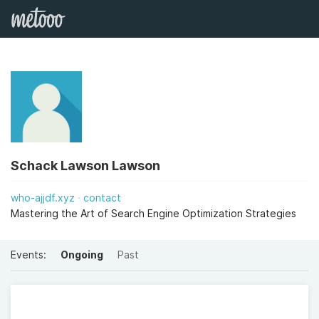
Schack Lawson Lawson
who-ajjdf.xyz
contact
Mastering the Art of Search Engine Optimization Strategies
Events:
Ongoing
Past