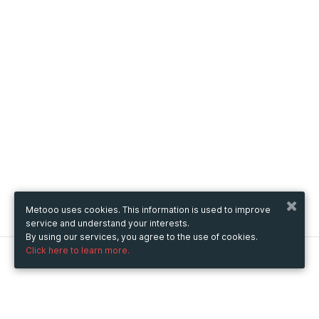
Metooo uses cookies. This information is used to improve
service and understand your interests.
By using our services, you agree to the use of cookies.
Click here to learn more.
Metooo
How it works
Create your page