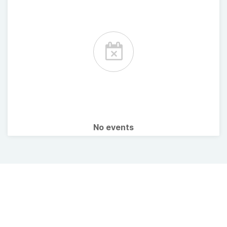
No events