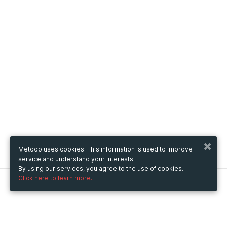
Metooo uses cookies. This information is used to improve
service and understand your interests.
By using our services, you agree to the use of cookies.
Click here to learn more.
Metooo
How it works
Create your page