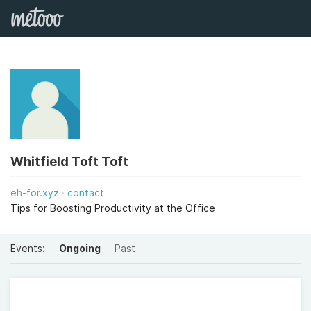
Whitfield Toft Toft
eh-for.xyz
contact
Tips for Boosting Productivity at the Office
Events:
Ongoing
Past