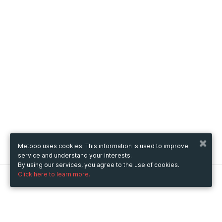
Metooo uses cookies. This information is used to improve
service and understand your interests.
By using our services, you agree to the use of cookies.
Click here to learn more.
Metooo
How it works
Create your page