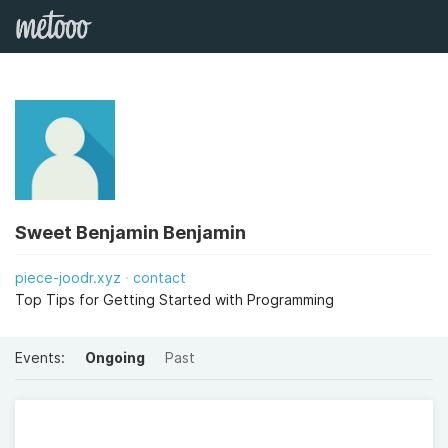
Sweet Benjamin Benjamin
piece-joodr.xyz
contact
Top Tips for Getting Started with Programming
Events:
Ongoing
Past