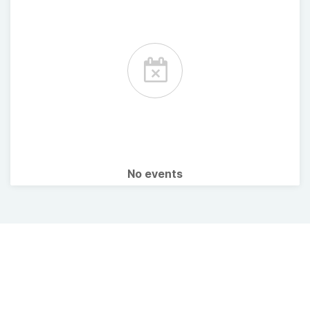
No events