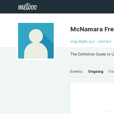
McNamara Fred
sing-khjhb.xyz
contact
The Definitive Guide to
Events:
Ongoing
Pa