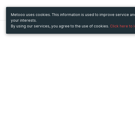
Metooo uses cookies. This information is used to improve service a
your interests.
By using our services, you agree to the use of cookies.
Click here to 
Metooo
Use Metooo for
How it works
Fairs and Business Events
Create your page
Conferences and
Invite your contacts
Congresses
Sell your tickets
Workshop and Training
Engage your guests
Courses
Cultural Events
Showings and Exhibitions
Entertainment
Festivals and Concerts
Non-profit Events
Crowdfunding
Sport Events