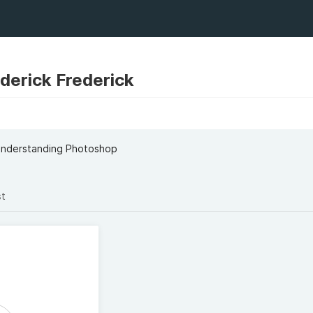
erick Frederick
 Understanding Photoshop
st