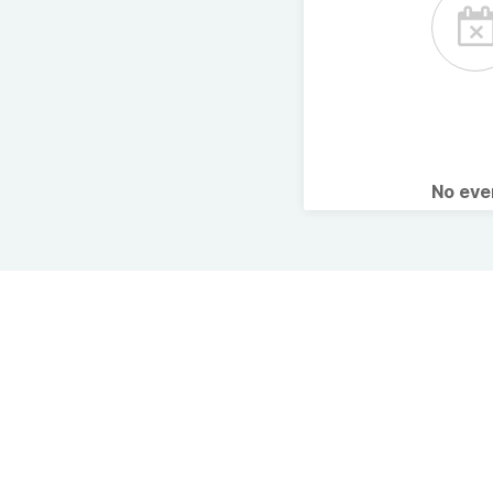
No ev