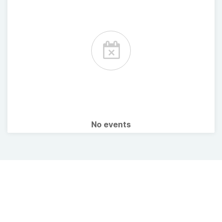
No events