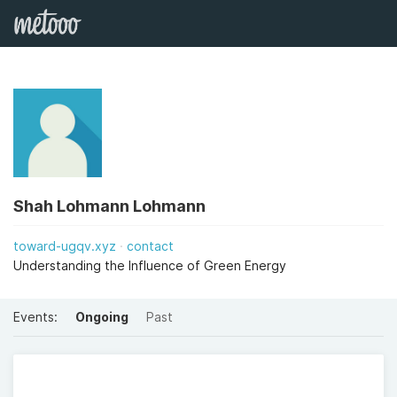
Shah Lohmann Lohmann
toward-ugqv.xyz
contact
Understanding the Influence of Green Energy
Events:
Ongoing
Past