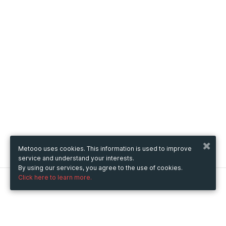
Metooo uses cookies. This information is used to improve
service and understand your interests.
By using our services, you agree to the use of cookies.
Click here to learn more.
Metooo
How it works
Create your page