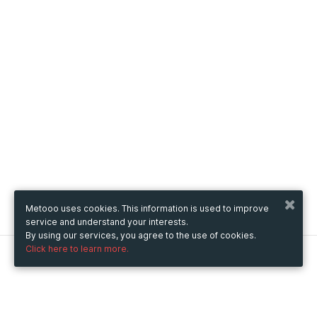
Metooo uses cookies. This information is used to improve
service and understand your interests.
By using our services, you agree to the use of cookies.
Click here to learn more.
Metooo
How it works
Create your page