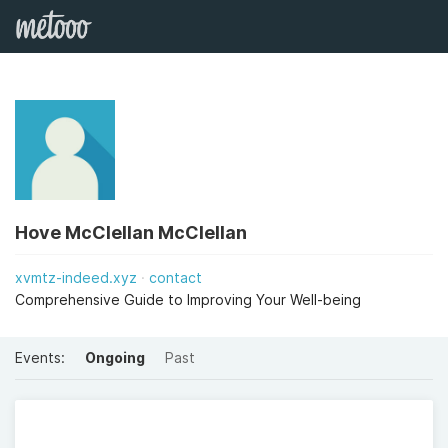
Hove McClellan McClellan
xvmtz-indeed.xyz
contact
Comprehensive Guide to Improving Your Well-being
Events:
Ongoing
Past