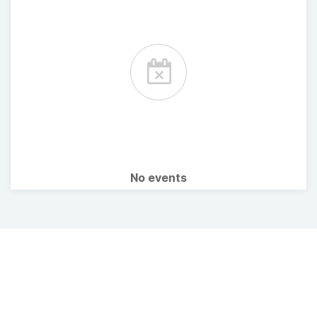
No events