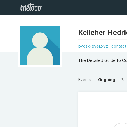
Kelleher Hedr
bygsx-ever.xyz
contact
The Detailed Guide to 
Events:
Ongoing
Pa