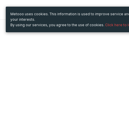
Metooo uses cookies. This information is used to improve service a
your interests.
By using our services, you agree to the use of cookies.
Click here to 
Metooo
Use Metooo for
How it works
Fairs and Business Events
Create your page
Conferences and
Invite your contacts
Congresses
Sell your tickets
Workshop and Training
Engage your guests
Courses
Cultural Events
Showings and Exhibitions
Entertainment
Festivals and Concerts
Non-profit Events
Crowdfunding
Sport Events