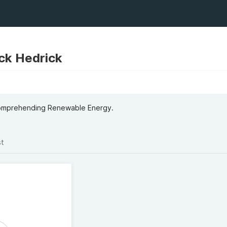
ick Hedrick
Comprehending Renewable Energy.
st