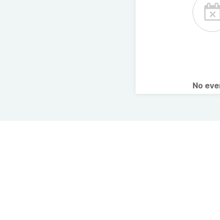
No ev