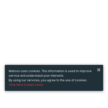
Metooo uses cookies. This information is used to improve
service and understand your interests.
By using our services, you agree to the use of cookies.
Click here to learn more.
Metooo
How it works
Create your page