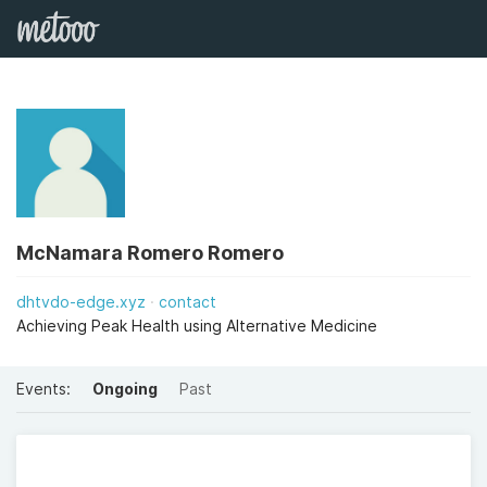
McNamara Romero Romero
dhtvdo-edge.xyz
contact
Achieving Peak Health using Alternative Medicine
Events:
Ongoing
Past