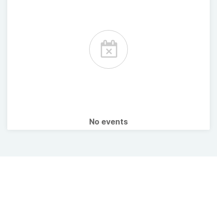
No events