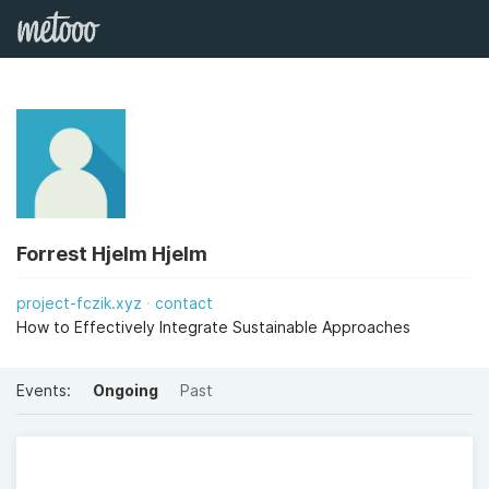
Forrest Hjelm Hjelm
project-fczik.xyz
contact
How to Effectively Integrate Sustainable Approaches
Events:
Ongoing
Past