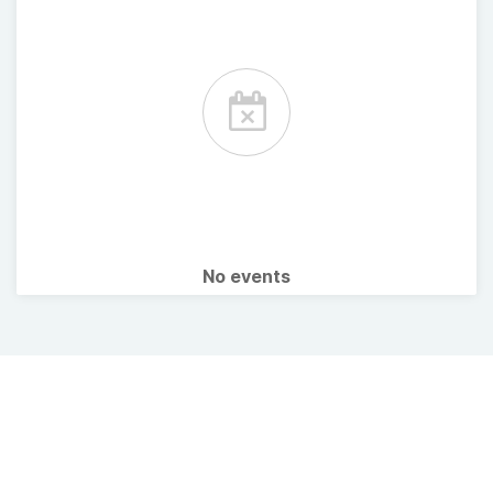
No events