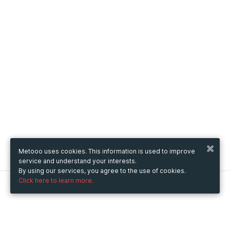
Metooo uses cookies. This information is used to improve
service and understand your interests.
By using our services, you agree to the use of cookies.
Click here to learn more.
Metooo
How it works
Create your page