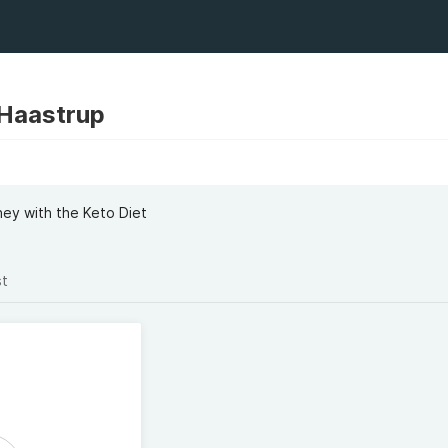
 Haastrup
ney with the Keto Diet
st