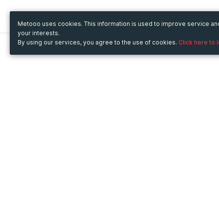
Metooo uses cookies. This information is used to improve service a
your interests.
By using our services, you agree to the use of cookies.
Click here to 
Metooo
Use Metooo for
How it works
Fairs and Business Events
Create your page
Conferences and
Invite your contacts
Congresses
Sell your tickets
Workshop and Training
Engage your guests
Courses
Cultural Events
Showings and Exhibitions
Entertainment
Festivals and Concerts
Non-profit Events
Crowdfunding
Sport Events