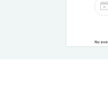
No ev