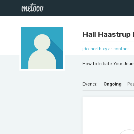
Hall Haastrup
jdo-north.xyz
contact
How to Initiate Your Jour
Events:
Ongoing
Pa