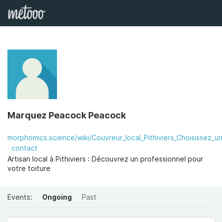
Marquez Peacock Peacock
morphomics.science/wiki/Couvreur_local_Pithiviers_Choisissez_un
contact
Artisan local à Pithiviers : Découvrez un professionnel pour
votre toiture
Events:
Ongoing
Past