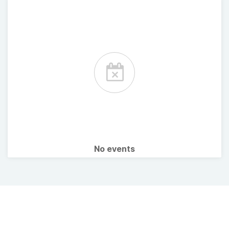
No events