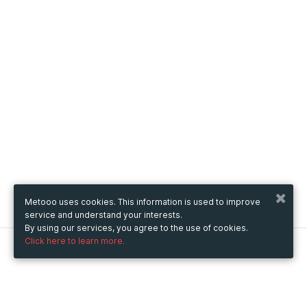
Metooo uses cookies. This information is used to improve
service and understand your interests.
By using our services, you agree to the use of cookies.
Click here to learn more.
Metooo
How it works
Create your page