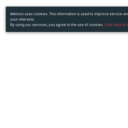
Metooo uses cookies. This information is used to improve service a
your interests.
By using our services, you agree to the use of cookies.
Click here to 
Metooo
Use Metooo for
How it works
Fairs and Business Events
Create your page
Conferences and
Invite your contacts
Congresses
Sell your tickets
Workshop and Training
Engage your guests
Courses
Cultural Events
Showings and Exhibitions
Entertainment
Festivals and Concerts
Non-profit Events
Crowdfunding
Sport Events