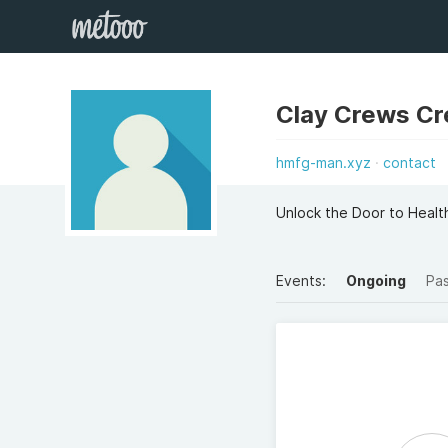
Clay Crews C
hmfg-man.xyz
contact
Unlock the Door to Health
Events:
Ongoing
Pa