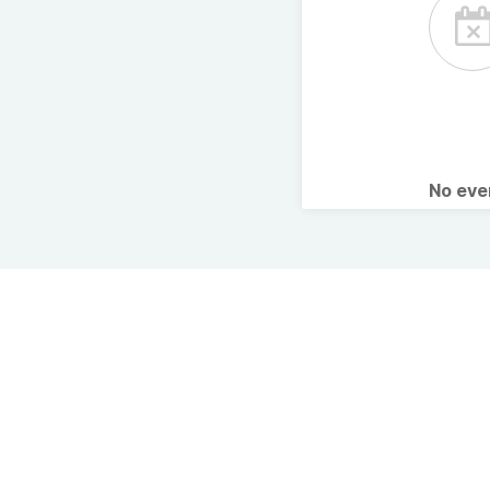
No ev