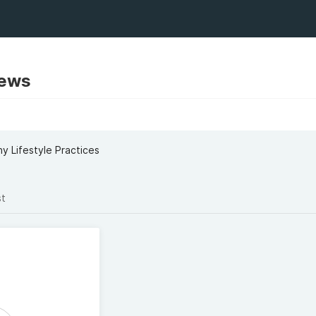
rews
y Lifestyle Practices
st