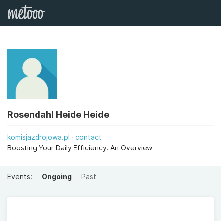
Rosendahl Heide Heide
komisjazdrojowa.pl
contact
Boosting Your Daily Efficiency: An Overview
Events:
Ongoing
Past