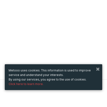
Metooo uses cookies. This information is used to improve
service and understand your interests.
By using our services, you agree to the use of cookies.
Click here to learn more.
Metooo
How it works
Create your page