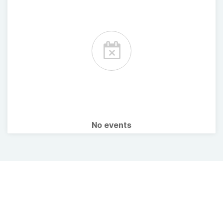
No events