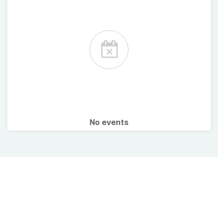
No events