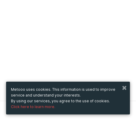
Metooo uses cookies. This information is used to improve
service and understand your interests.
By using our services, you agree to the use of cookies.
Click here to learn more.
Metooo
How it works
Create your page