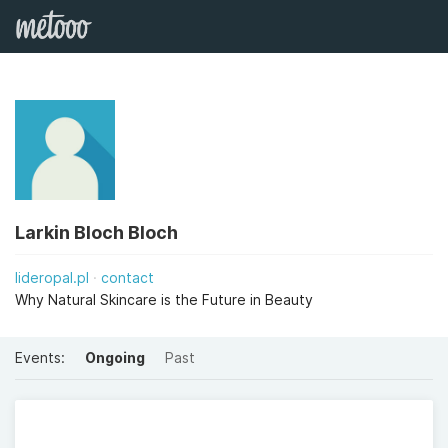
Larkin Bloch Bloch
lideropal.pl
contact
Why Natural Skincare is the Future in Beauty
Events:
Ongoing
Past