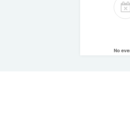
No ev