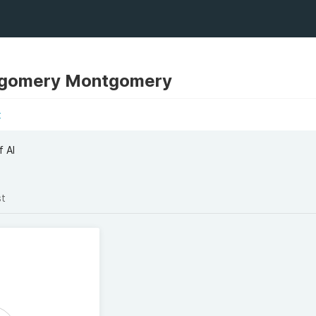
tgomery Montgomery
t
f AI
st