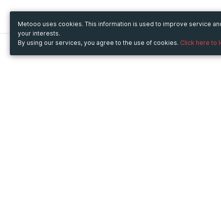
Metooo uses cookies. This information is used to improve service a
your interests.
By using our services, you agree to the use of cookies.
Click here to 
Metooo
Use Metooo for
How it works
Fairs and Business Events
Create your page
Conferences and
Invite your contacts
Congresses
Sell your tickets
Workshop and Training
Engage your guests
Courses
Cultural Events
Showings and Exhibitions
Entertainment
Festivals and Concerts
Non-profit Events
Crowdfunding
Sport Events