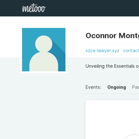
Oconnor Mon
szce-lawyer.xyz
contac
Unveiling the Essentials o
Events:
Ongoing
Pa