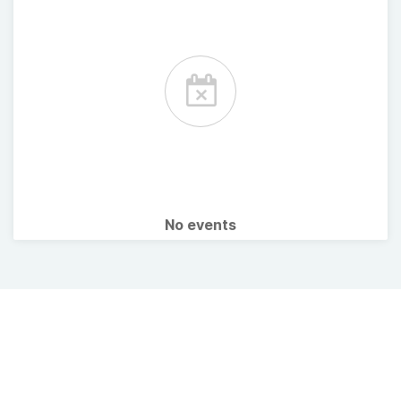
No events