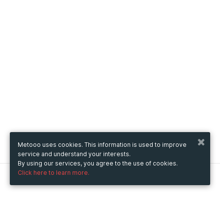
Metooo uses cookies. This information is used to improve
service and understand your interests.
By using our services, you agree to the use of cookies.
Click here to learn more.
Metooo
How it works
Create your page