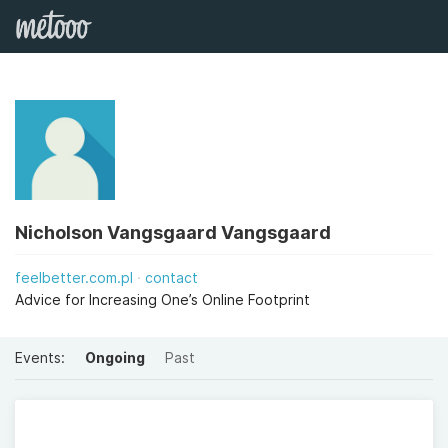
Nicholson Vangsgaard Vangsgaard
feelbetter.com.pl
contact
Advice for Increasing One’s Online Footprint
Events:
Ongoing
Past