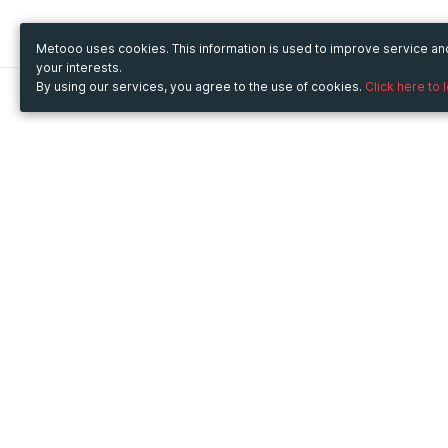
Metooo uses cookies. This information is used to improve service a
your interests.
By using our services, you agree to the use of cookies.
Click here to 
Metooo
Use Metooo for
How it works
Fairs and Business Events
Create your page
Conferences and
Invite your contacts
Congresses
Sell your tickets
Workshop and Training
Engage your guests
Courses
Cultural Events
Showings and Exhibitions
Entertainment
Festivals and Concerts
Non-profit Events
Crowdfunding
Sport Events