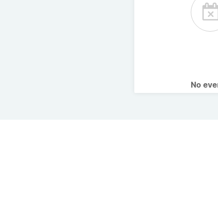
No ev