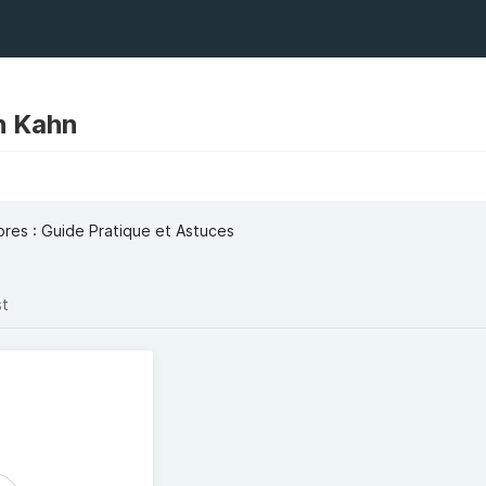
n Kahn
ores : Guide Pratique et Astuces
st