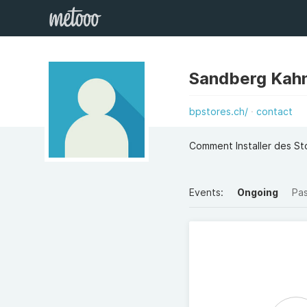
Sandberg Kah
bpstores.ch/
contact
Comment Installer des St
Events:
Ongoing
Pa