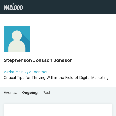
Stephenson Jonsson Jonsson
yuzha-main.xyz
contact
Critical Tips for Thriving Within the Field of Digital Marketing
Events:
Ongoing
Past