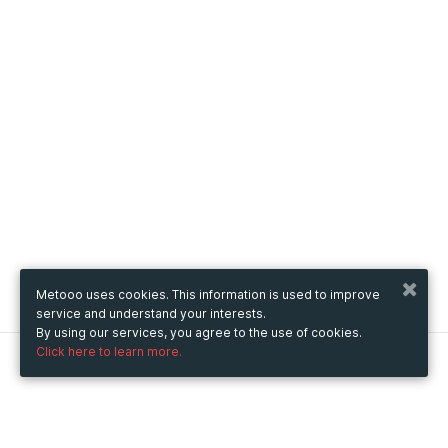
Metooo uses cookies. This information is used to improve
service and understand your interests.
By using our services, you agree to the use of cookies.
Click here to learn more.
Metooo
How it works
Create your page