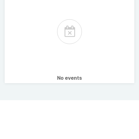
No events