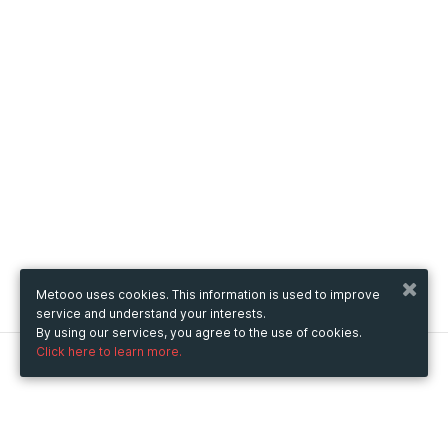
Metooo uses cookies. This information is used to improve
service and understand your interests.
By using our services, you agree to the use of cookies.
Click here to learn more.
Metooo
How it works
Create your page