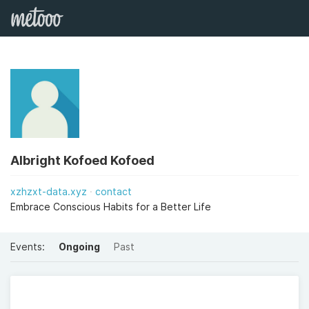
Albright Kofoed Kofoed
xzhzxt-data.xyz
contact
Embrace Conscious Habits for a Better Life
Events:
Ongoing
Past