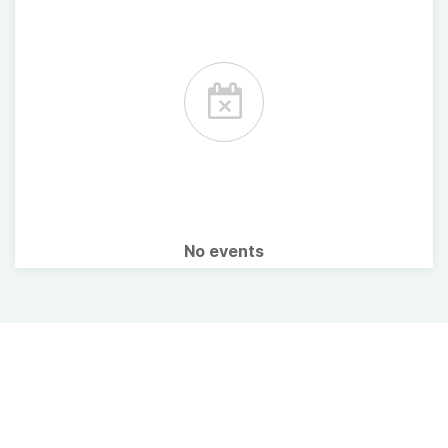
No events