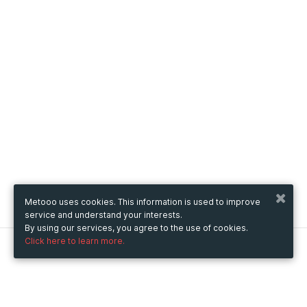
Metooo uses cookies. This information is used to improve
service and understand your interests.
By using our services, you agree to the use of cookies.
Click here to learn more.
Metooo
How it works
Create your page