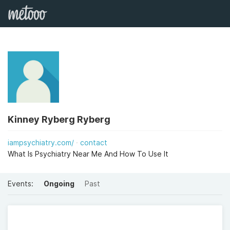
Kinney Ryberg Ryberg
iampsychiatry.com/
contact
What Is Psychiatry Near Me And How To Use It
Events:
Ongoing
Past