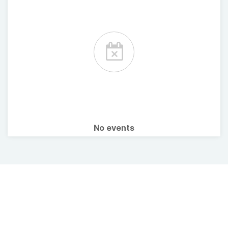
No events