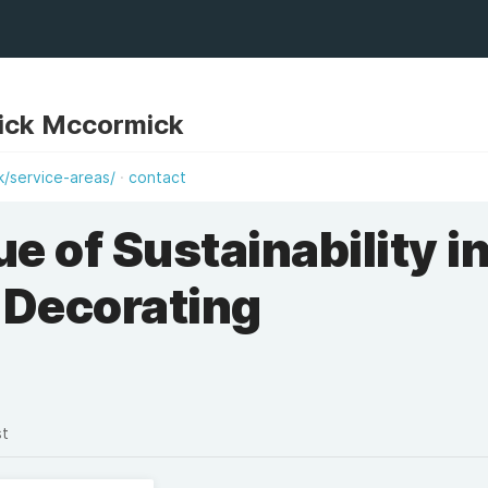
ick Mccormick
k/service-areas/
contact
e of Sustainability i
Decorating
st