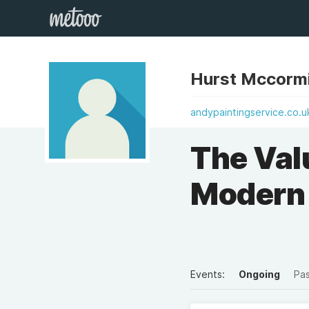
Hurst Mccorm
andypaintingservice.co.u
The Valu
Modern 
Events:
Ongoing
Pa