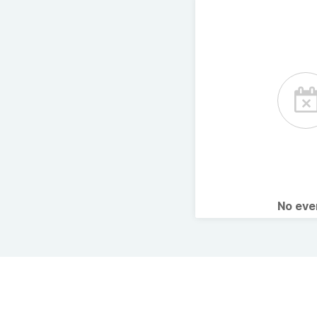
No ev