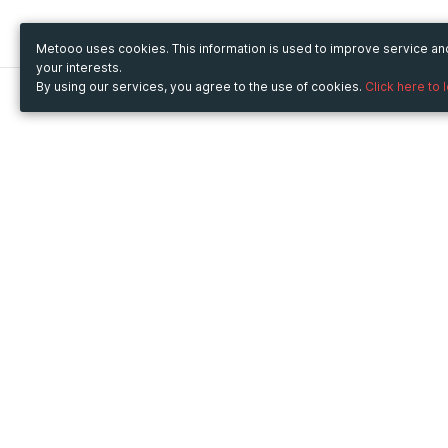
Metooo uses cookies. This information is used to improve service a
your interests.
By using our services, you agree to the use of cookies.
Click here to 
Metooo
Use Metooo for
How it works
Fairs and Business Events
Create your page
Conferences and
Invite your contacts
Congresses
Sell your tickets
Workshop and Training
Engage your guests
Courses
Cultural Events
Showings and Exhibitions
Entertainment
Festivals and Concerts
Non-profit Events
Crowdfunding
Sport Events