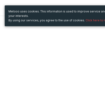
Metooo uses cookies. This information is used to improve service a
your interests.
By using our services, you agree to the use of cookies.
Click here to 
Metooo
Use Metooo for
How it works
Fairs and Business Events
Create your page
Conferences and
Invite your contacts
Congresses
Sell your tickets
Workshop and Training
Engage your guests
Courses
Cultural Events
Showings and Exhibitions
Entertainment
Festivals and Concerts
Non-profit Events
Crowdfunding
Sport Events