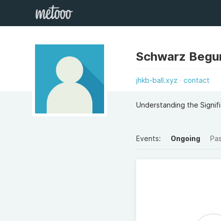
Schwarz Beg
jhkb-ball.xyz
contact
Understanding the Signifi
Events:
Ongoing
Pa