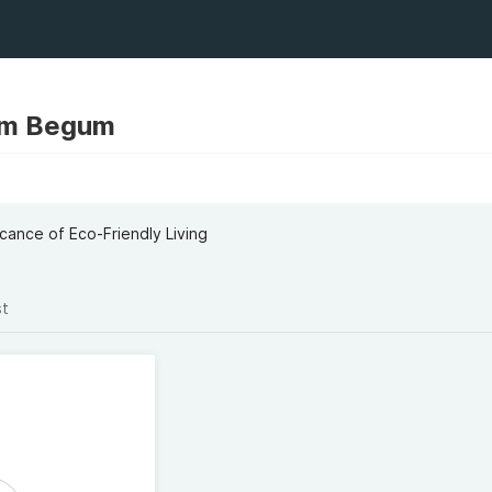
um Begum
cance of Eco-Friendly Living
st