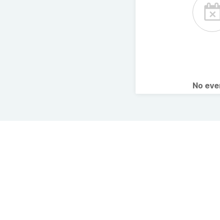
No ev