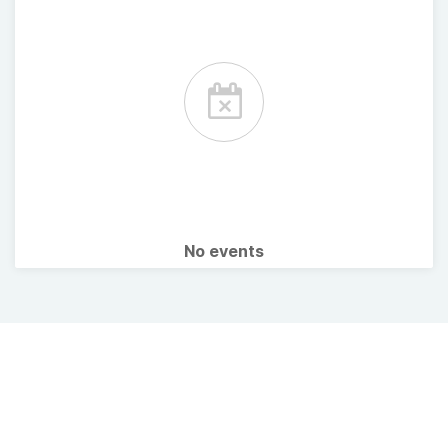
No events