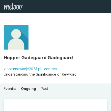
Hopper Gadegaard Gadegaard
zloteinnowacje2023.pl
contact
Understanding the Significance of Keyword
Events:
Ongoing
Past