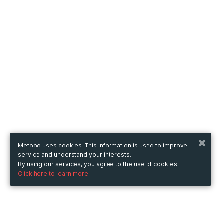
Metooo uses cookies. This information is used to improve
service and understand your interests.
By using our services, you agree to the use of cookies.
Click here to learn more.
Metooo
How it works
Create your page