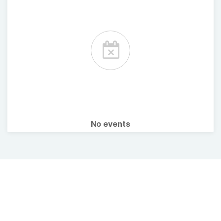
No events