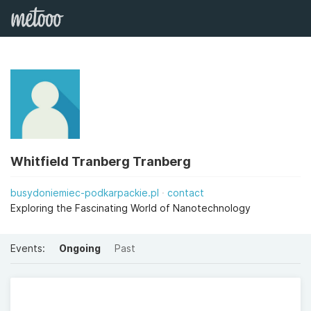
Whitfield Tranberg Tranberg
busydoniemiec-podkarpackie.pl
contact
Exploring the Fascinating World of Nanotechnology
Events:
Ongoing
Past