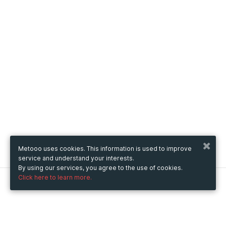
Metooo uses cookies. This information is used to improve
service and understand your interests.
By using our services, you agree to the use of cookies.
Click here to learn more.
Metooo
How it works
Create your page