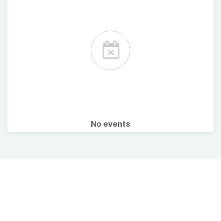
No events