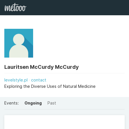
Lauritsen McCurdy McCurdy
levelstyle.pl
contact
Exploring the Diverse Uses of Natural Medicine
Events:
Ongoing
Past