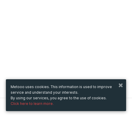
Metooo uses cookies. This information is used to improve
service and understand your interests.
By using our services, you agree to the use of cookies.
Click here to learn more.
Metooo
How it works
Create your page