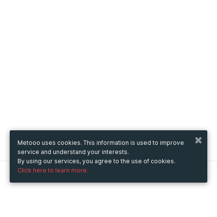
Metooo uses cookies. This information is used to improve
service and understand your interests.
By using our services, you agree to the use of cookies.
Click here to learn more.
Metooo
How it works
Create your page