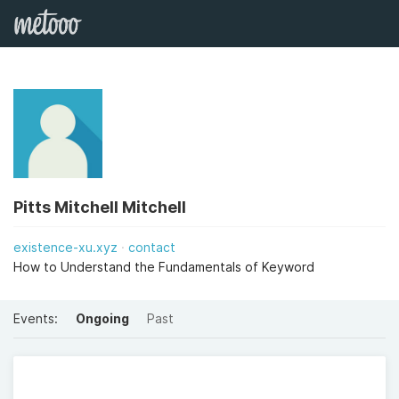
Pitts Mitchell Mitchell
existence-xu.xyz
contact
How to Understand the Fundamentals of Keyword
Events:
Ongoing
Past