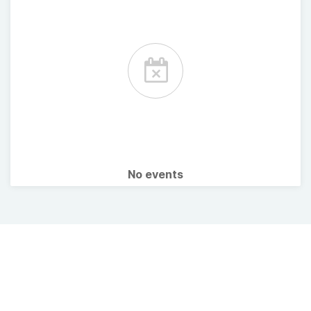
No events