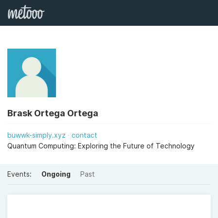
Brask Ortega Ortega
buwwk-simply.xyz
contact
Quantum Computing: Exploring the Future of Technology
Events:
Ongoing
Past