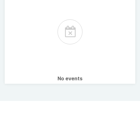
No events