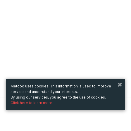
Metooo uses cookies. This information is used to improve
service and understand your interests.
By using our services, you agree to the use of cookies.
Click here to learn more.
Metooo
How it works
Create your page