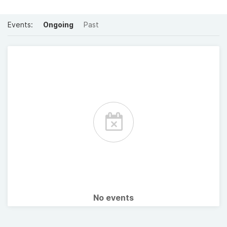
Events:
Ongoing
Past
No events