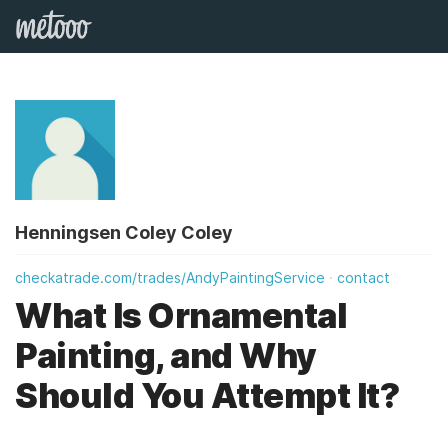
Henningsen Coley Coley
checkatrade.com/trades/AndyPaintingService
contact
What Is Ornamental
Painting, and Why
Should You Attempt It?