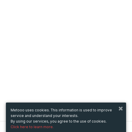
Metooo uses cookies. This information is used to improve
service and understand your interests.
By using our services, you agree to the use of cookies.
Click here to learn more.