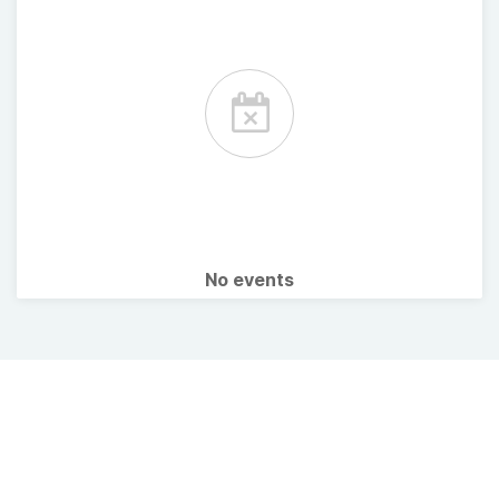
No events