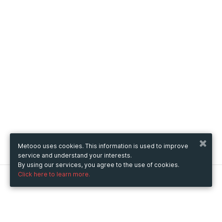
Metooo uses cookies. This information is used to improve
service and understand your interests.
By using our services, you agree to the use of cookies.
Click here to learn more.
Metooo
How it works
Create your page