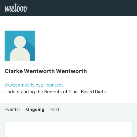
Clarke Wentworth Wentworth
dkwzcx-nearly.xyz
contact
Understanding the Benefits of Plant-Based Diets
Events:
Ongoing
Past