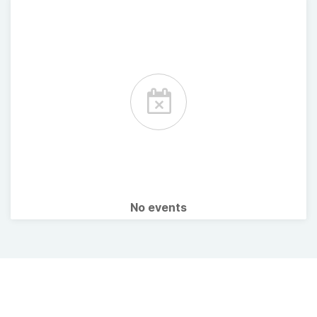
No events