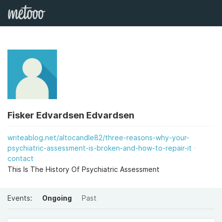
Fisker Edvardsen Edvardsen
writeablog.net/altocandle82/three-reasons-why-your-
psychiatric-assessment-is-broken-and-how-to-repair-it
contact
This Is The History Of Psychiatric Assessment
Events:
Ongoing
Past