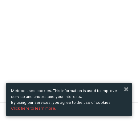
Metooo uses cookies. This information is used to improve
service and understand your interests.
By using our services, you agree to the use of cookies.
Click here to learn more.
Metooo
How it works
Create your page