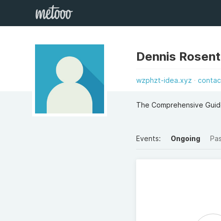
Dennis Rosent
wzphzt-idea.xyz
contac
The Comprehensive Guide
Events:
Ongoing
Pa