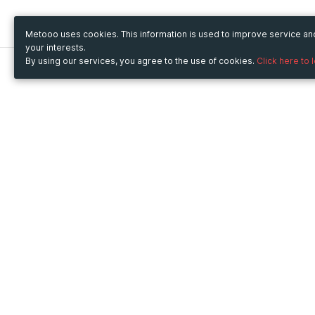
Metooo uses cookies. This information is used to improve service a
your interests.
By using our services, you agree to the use of cookies.
Click here to 
Metooo
Use Metooo for
How it works
Fairs and Business Events
Create your page
Conferences and
Invite your contacts
Congresses
Sell your tickets
Workshop and Training
Engage your guests
Courses
Cultural Events
Showings and Exhibitions
Entertainment
Festivals and Concerts
Non-profit Events
Crowdfunding
Sport Events