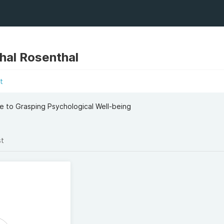
hal Rosenthal
t
 to Grasping Psychological Well-being
st