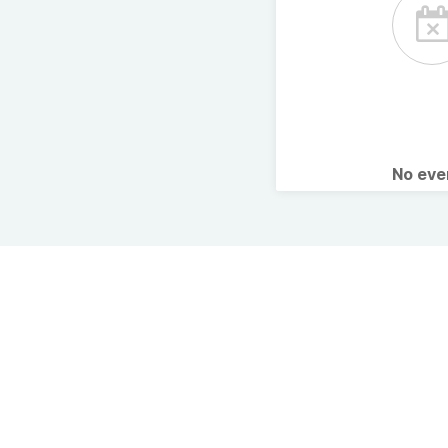
No ev