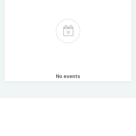
No events