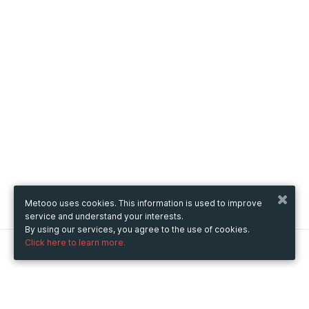
Metooo uses cookies. This information is used to improve
service and understand your interests.
By using our services, you agree to the use of cookies.
Click here to learn more.
Metooo
How it works
Create your page