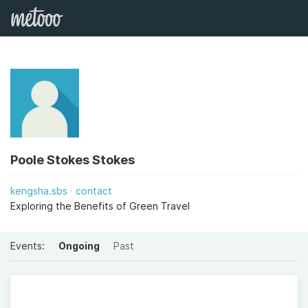
Poole Stokes Stokes
kengsha.sbs
contact
Exploring the Benefits of Green Travel
Events:
Ongoing
Past