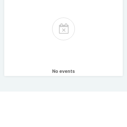
No events