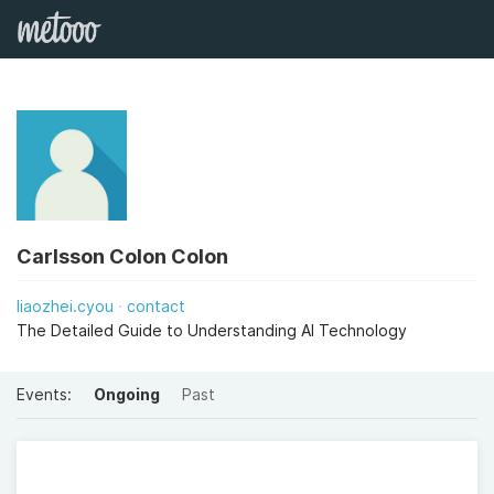
Carlsson Colon Colon
liaozhei.cyou
contact
The Detailed Guide to Understanding AI Technology
Events:
Ongoing
Past