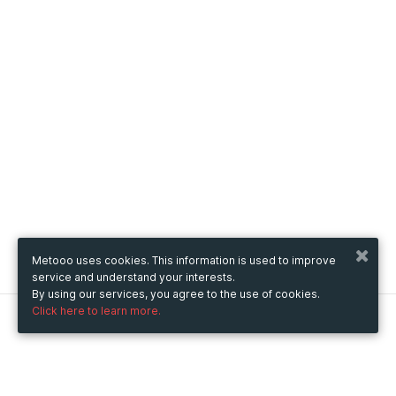
Metooo uses cookies. This information is used to improve
service and understand your interests.
By using our services, you agree to the use of cookies.
Click here to learn more.
Metooo
How it works
Create your page