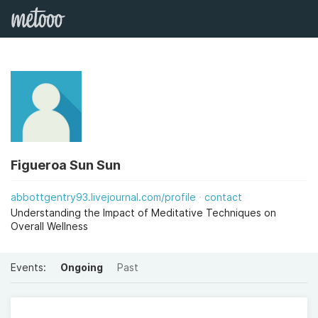
Figueroa Sun Sun
abbottgentry93.livejournal.com/profile
contact
Understanding the Impact of Meditative Techniques on
Overall Wellness
Events:
Ongoing
Past