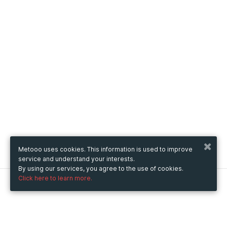
Metooo uses cookies. This information is used to improve
service and understand your interests.
By using our services, you agree to the use of cookies.
Click here to learn more.
Metooo
How it works
Create your page