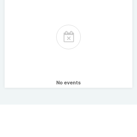
No events