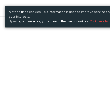
Metooo uses cookies. This information is used to improve service a
your interests.
By using our services, you agree to the use of cookies.
Click here to 
Metooo
Use Metooo for
How it works
Fairs and Business Events
Create your page
Conferences and
Invite your contacts
Congresses
Sell your tickets
Workshop and Training
Engage your guests
Courses
Cultural Events
Showings and Exhibitions
Entertainment
Festivals and Concerts
Non-profit Events
Crowdfunding
Sport Events