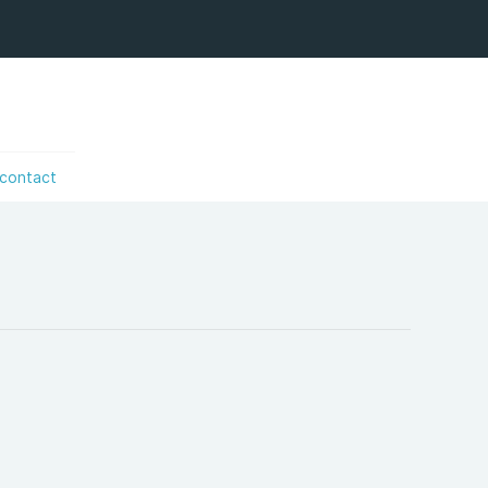
contact