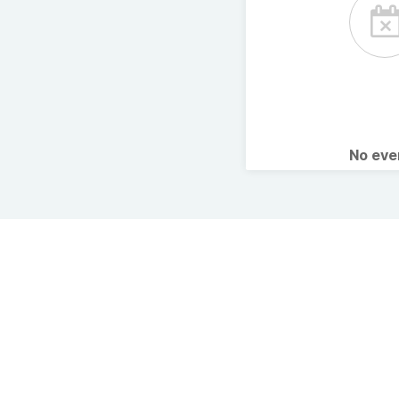
No ev