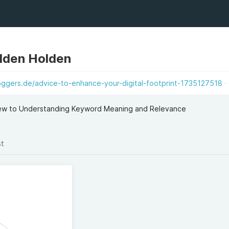
lden Holden
oggers.de/advice-to-enhance-your-digital-footprint-1735127518
ew to Understanding Keyword Meaning and Relevance
st