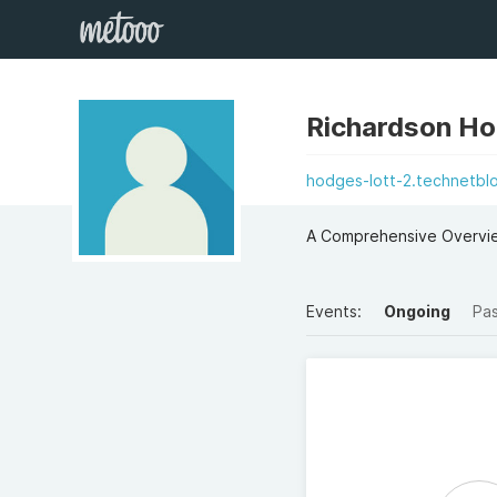
Richardson Ho
hodges-lott-2.technetbl
A Comprehensive Overvi
Events:
Ongoing
Pa