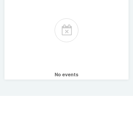
No events