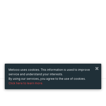
Metooo uses cookies. This information is used to improve
service and understand your interests.
By using our services, you agree to the use of cookies.
Click here to learn more.
Metooo
How it works
Create your page