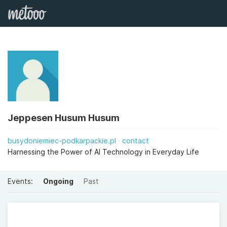
Jeppesen Husum Husum
busydoniemiec-podkarpackie.pl
contact
Harnessing the Power of AI Technology in Everyday Life
Events:
Ongoing
Past