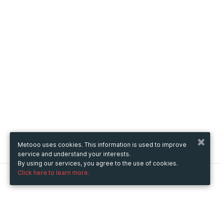
Metooo uses cookies. This information is used to improve
service and understand your interests.
By using our services, you agree to the use of cookies.
Click here to learn more.
Metooo
How it works
Create your page