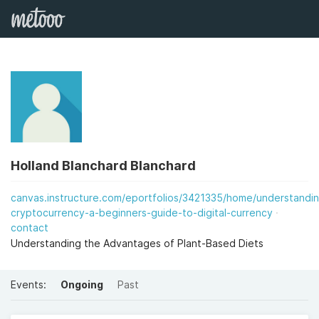
Holland Blanchard Blanchard
canvas.instructure.com/eportfolios/3421335/home/understandi
cryptocurrency-a-beginners-guide-to-digital-currency
contact
Understanding the Advantages of Plant-Based Diets
Events:
Ongoing
Past