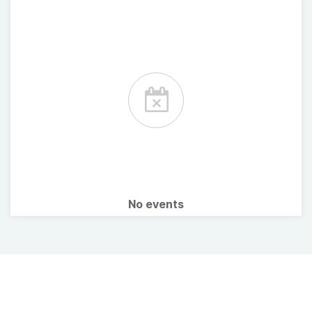
No events