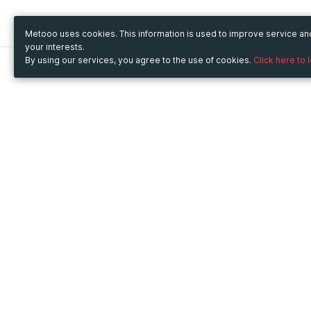
Metooo uses cookies. This information is used to improve service a
your interests.
By using our services, you agree to the use of cookies.
Click here to 
Metooo
Use Metooo for
How it works
Fairs and Business Events
Create your page
Conferences and
Invite your contacts
Congresses
Sell your tickets
Workshop and Training
Engage your guests
Courses
Cultural Events
Showings and Exhibitions
Entertainment
Festivals and Concerts
Non-profit Events
Crowdfunding
Sport Events