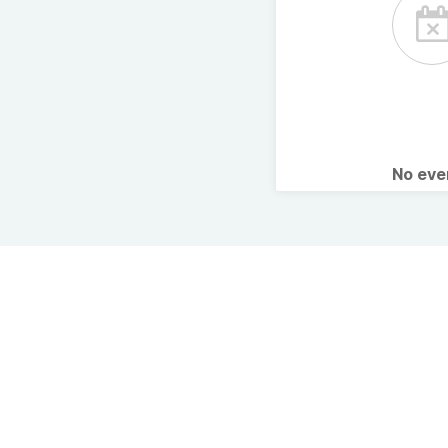
No ev