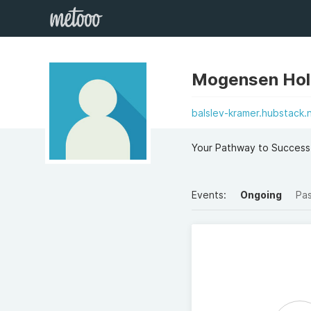
Mogensen Hol
balslev-kramer.hubstack.
Your Pathway to Success
Events:
Ongoing
Pa