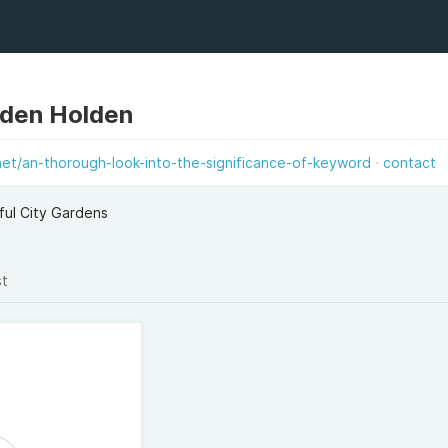
den Holden
net/an-thorough-look-into-the-significance-of-keyword
contact
ful City Gardens
st