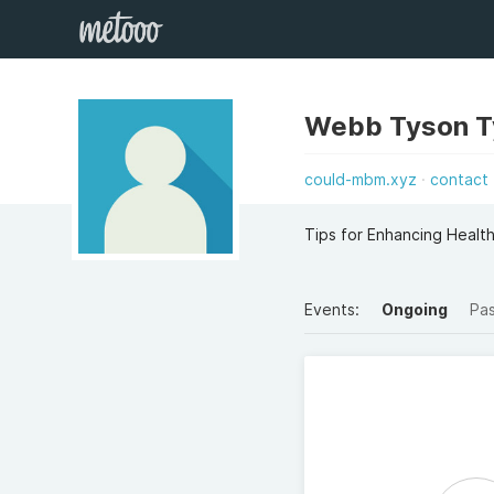
Webb Tyson T
could-mbm.xyz
contact
Tips for Enhancing Health
Events:
Ongoing
Pa