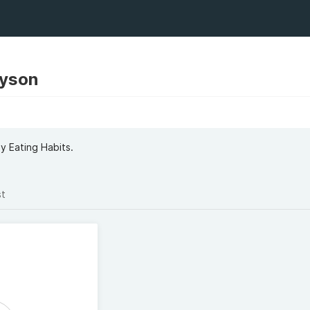
yson
y Eating Habits.
st