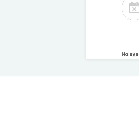
No ev