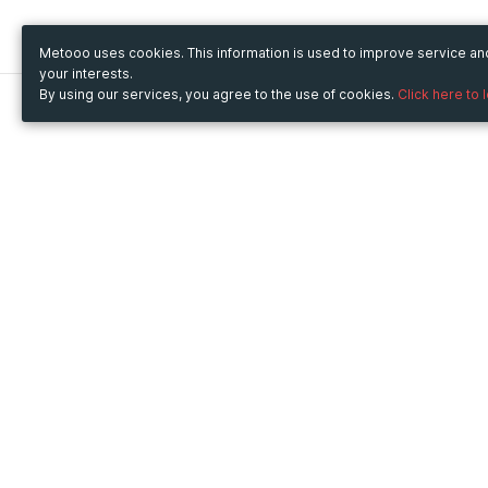
Metooo uses cookies. This information is used to improve service a
your interests.
By using our services, you agree to the use of cookies.
Click here to 
Metooo
Use Metooo for
How it works
Fairs and Business Events
Create your page
Conferences and
Invite your contacts
Congresses
Sell your tickets
Workshop and Training
Engage your guests
Courses
Cultural Events
Showings and Exhibitions
Entertainment
Festivals and Concerts
Non-profit Events
Crowdfunding
Sport Events