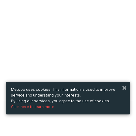
Metooo uses cookies. This information is used to improve
service and understand your interests.
By using our services, you agree to the use of cookies.
Click here to learn more.
Metooo
How it works
Create your page