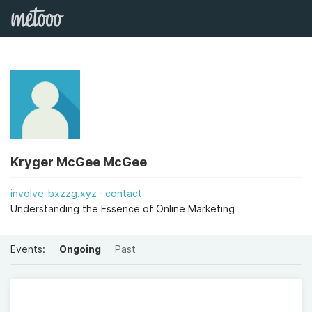
Kryger McGee McGee
involve-bxzzg.xyz
contact
Understanding the Essence of Online Marketing
Events:
Ongoing
Past