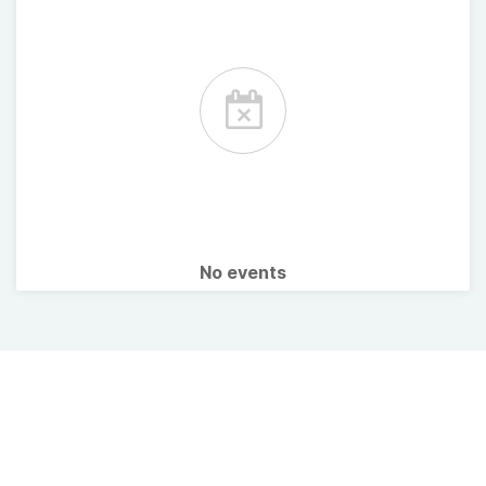
No events