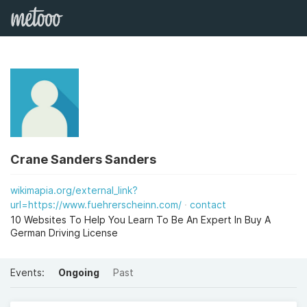
Crane Sanders Sanders
wikimapia.org/external_link?
url=https://www.fuehrerscheinn.com/
contact
10 Websites To Help You Learn To Be An Expert In Buy A
German Driving License
Events:
Ongoing
Past