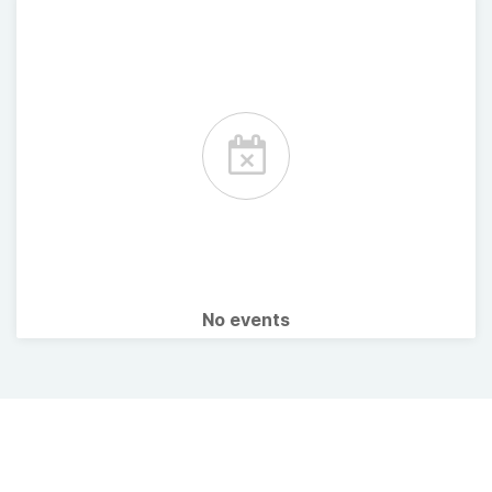
No events