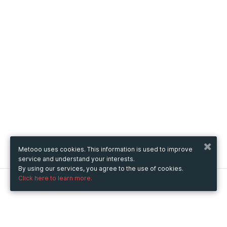
Metooo uses cookies. This information is used to improve
service and understand your interests.
By using our services, you agree to the use of cookies.
Click here to learn more.
Metooo
How it works
Create your page