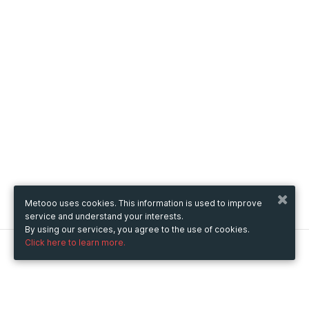
Metooo uses cookies. This information is used to improve
service and understand your interests.
By using our services, you agree to the use of cookies.
Click here to learn more.
Metooo
How it works
Create your page