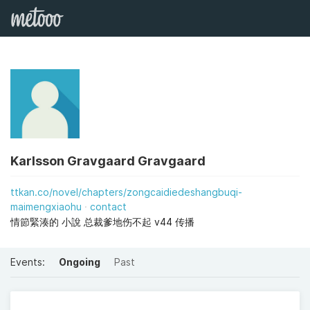
Karlsson Gravgaard Gravgaard
ttkan.co/novel/chapters/zongcaidiedeshangbuqi-
maimengxiaohu
contact
情節緊湊的 小說 总裁爹地伤不起 v44 传播
Events:
Ongoing
Past