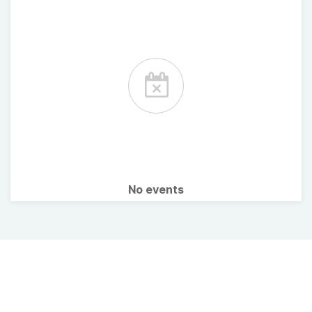
No events